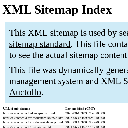
XML Sitemap Index
This XML sitemap is used by se
sitemap standard
. This file cont
to see the actual sitemap content
This file was dynamically gener
management system and
XML Si
Auctollo
.
URL of sub-sitemap
Last modified (GMT)
https://alecomedia.fr/sitemap-misc.html
2026-08-06T09:59:49+00:00
https://alecomedia.fr/producttags-sitemap.html
2026-08-06T09:59:49+00:00
https://alecomedia.fr/productcat-sitemap.html
2026-08-06T09:59:49+00:00
https://alecomedia.fr/post-sitemap.html
2024-06-21T07:47:47+00:00