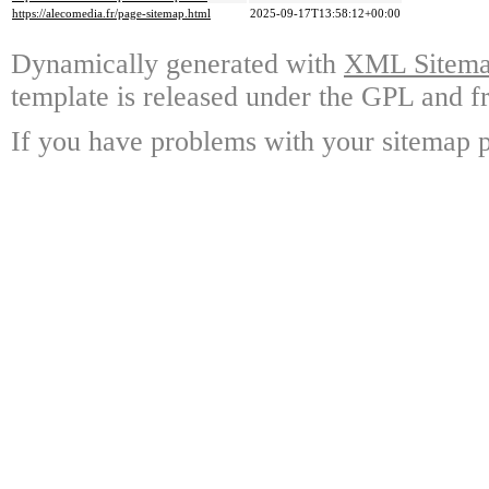
https://alecomedia.fr/page-sitemap.html
2025-09-17T13:58:12+00:00
Dynamically generated with
XML Sitemap
template is released under the GPL and fr
If you have problems with your sitemap p